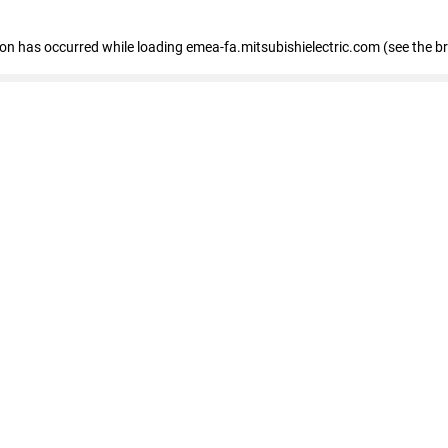
tion has occurred
while loading
emea-fa.mitsubishielectric.com
(see the b