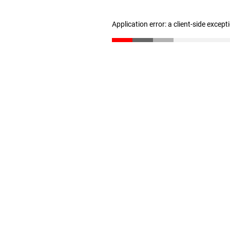
Application error: a client-side excep