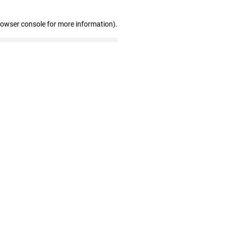
rowser console for more information)
.