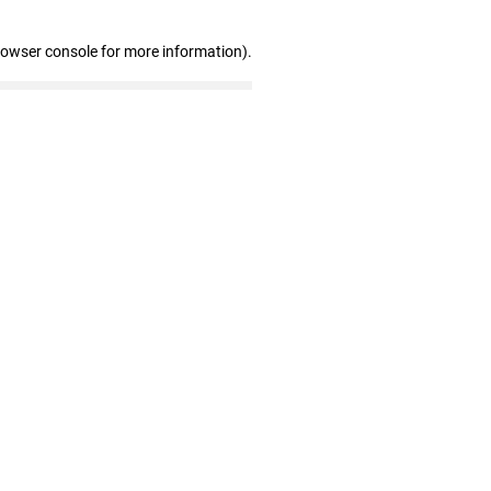
rowser console for more information)
.