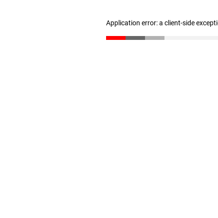
Application error: a client-side excep