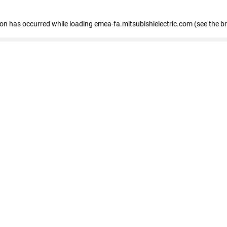
tion has occurred
while loading
emea-fa.mitsubishielectric.com
(see the b