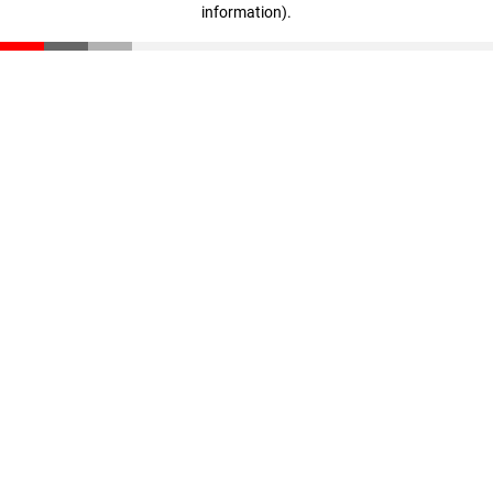
information)
.