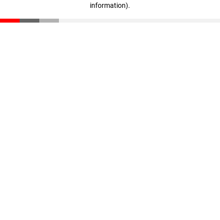
information)
.