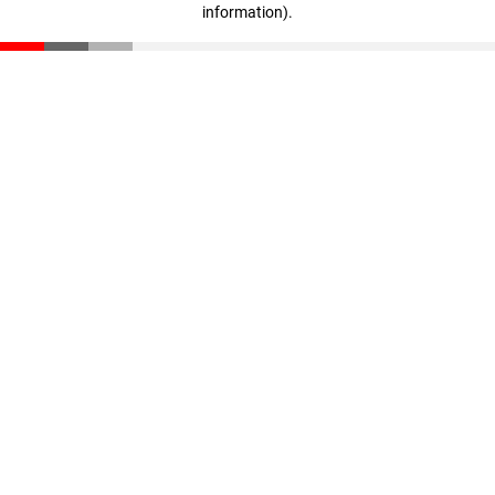
information)
.