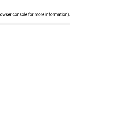
rowser console for more information)
.