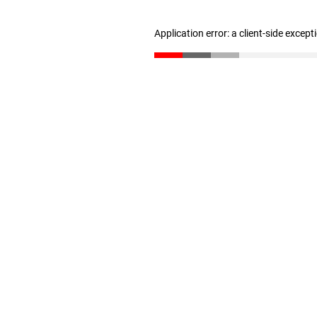
Application error: a client-side excep