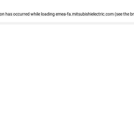
tion has occurred
while loading
emea-fa.mitsubishielectric.com
(see the b