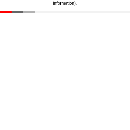
information)
.