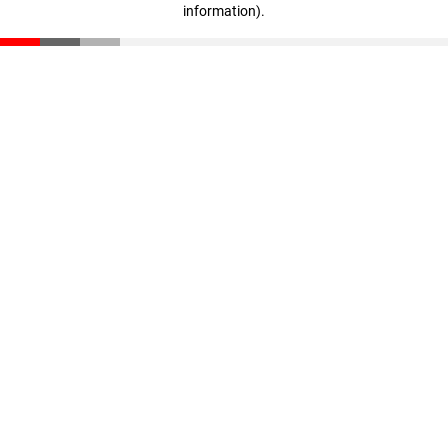
information)
.