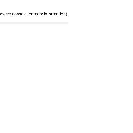
rowser console for more information)
.