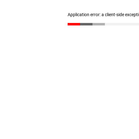
Application error: a client-side excep