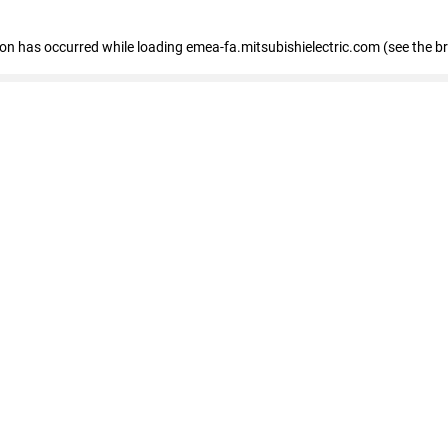
tion has occurred
while loading
emea-fa.mitsubishielectric.com
(see the b