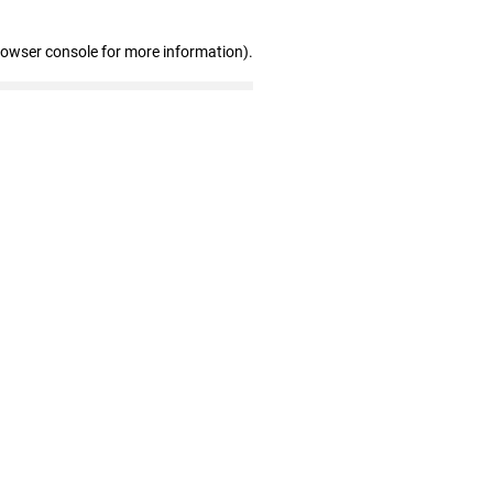
rowser console for more information)
.