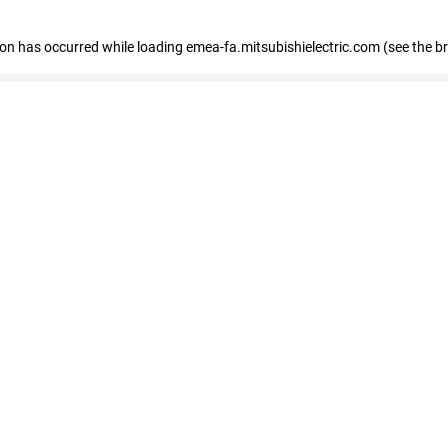
tion has occurred
while loading
emea-fa.mitsubishielectric.com
(see the b