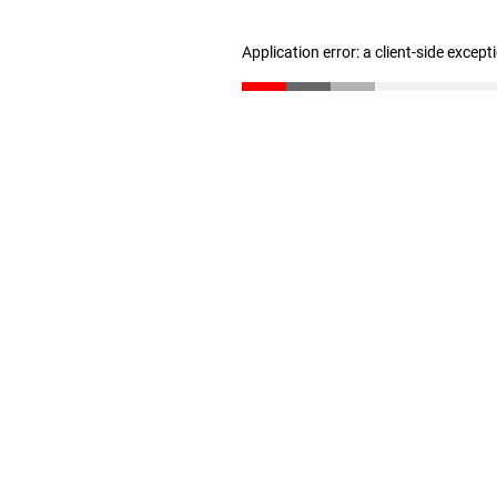
Application error: a client-side excep