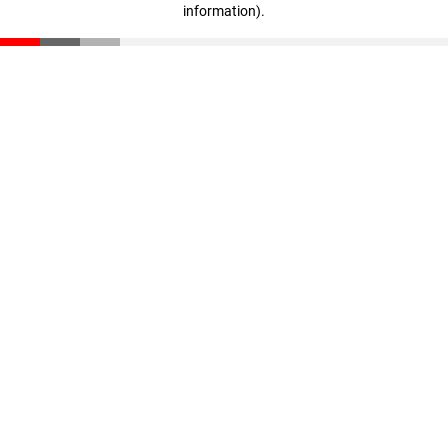
information)
.