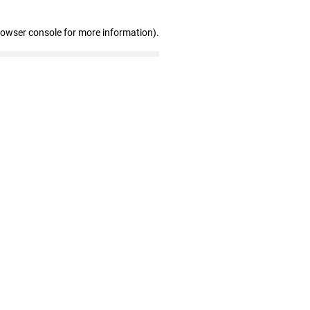
rowser console for more information)
.