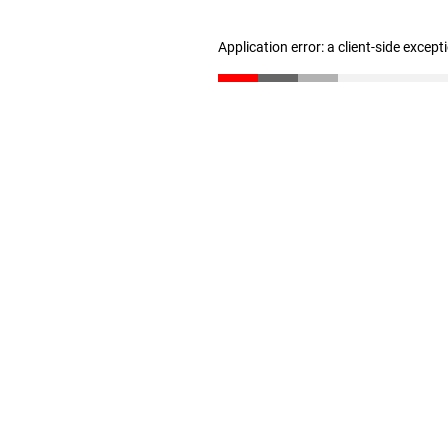
Application error: a client-side excep