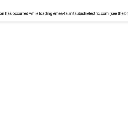
tion has occurred
while loading
emea-fa.mitsubishielectric.com
(see the b