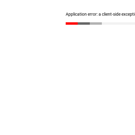
Application error: a client-side excep