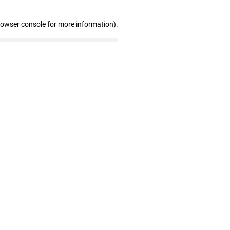
rowser console for more information)
.