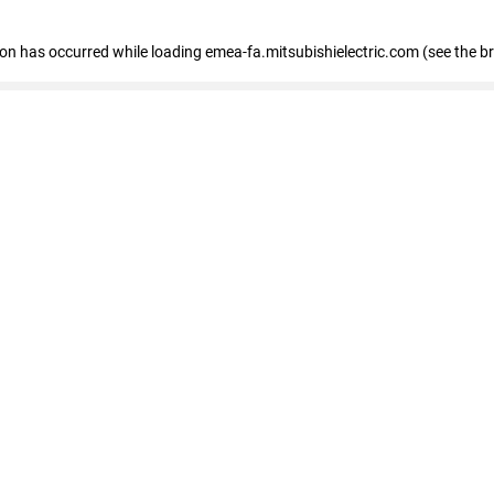
tion has occurred
while loading
emea-fa.mitsubishielectric.com
(see the b