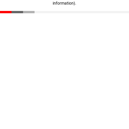
information)
.