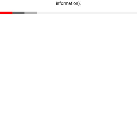
information)
.