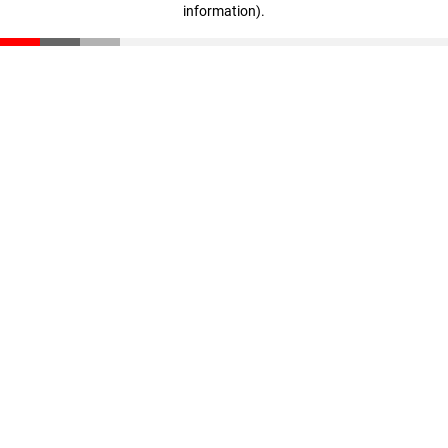
information)
.