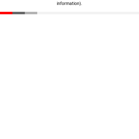
information)
.