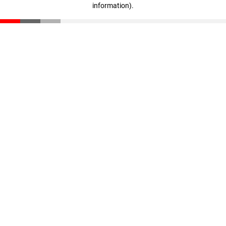
information)
.