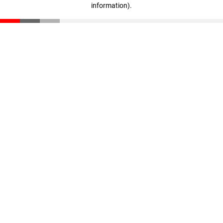
information)
.