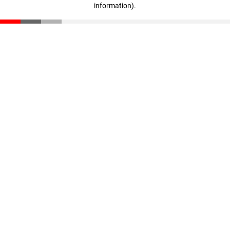
information)
.