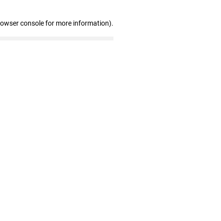
rowser console for more information)
.