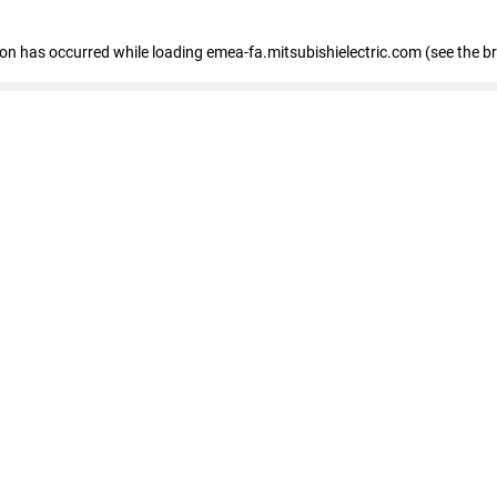
tion has occurred
while loading
emea-fa.mitsubishielectric.com
(see the b