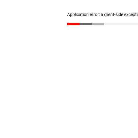
Application error: a client-side excep