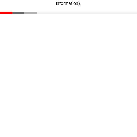
information)
.