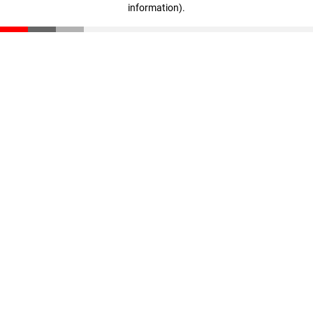
information)
.