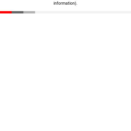
information)
.