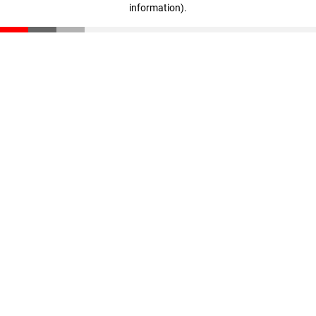
information)
.