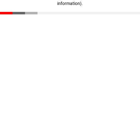
information)
.