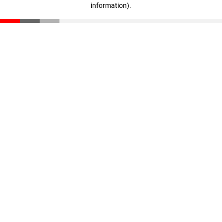
information)
.