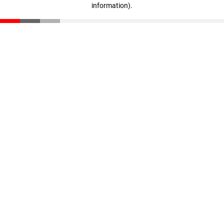
information)
.