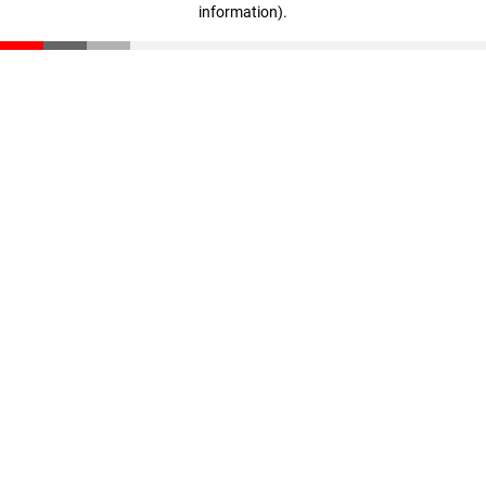
information)
.