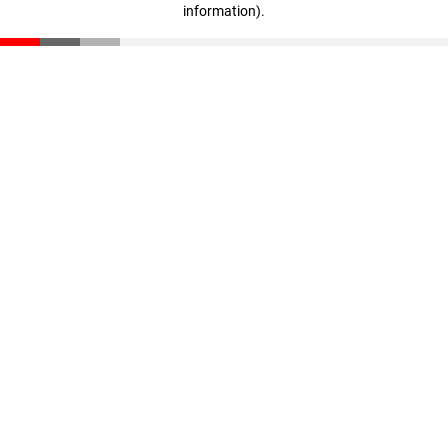
information)
.