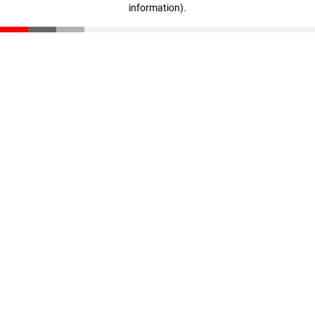
information)
.