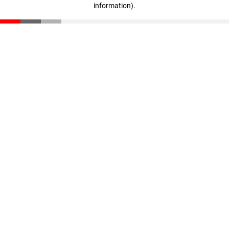
information)
.