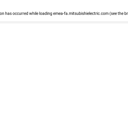
tion has occurred
while loading
emea-fa.mitsubishielectric.com
(see the b