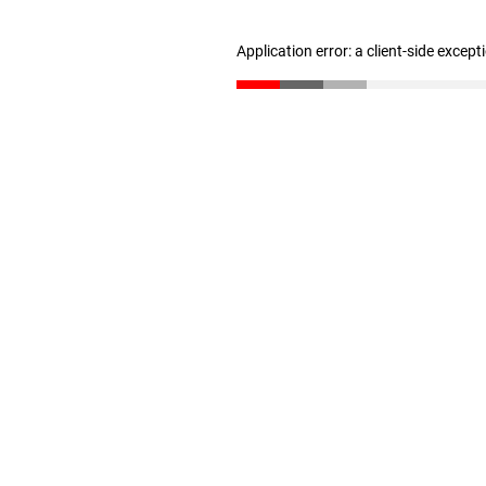
Application error: a client-side excep