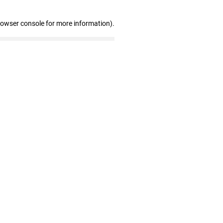
rowser console for more information)
.