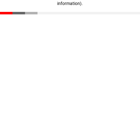
information)
.