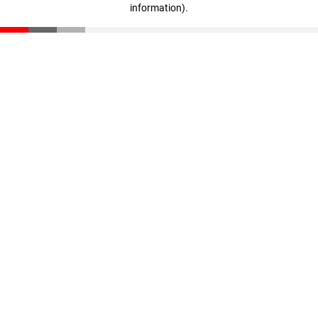
information)
.