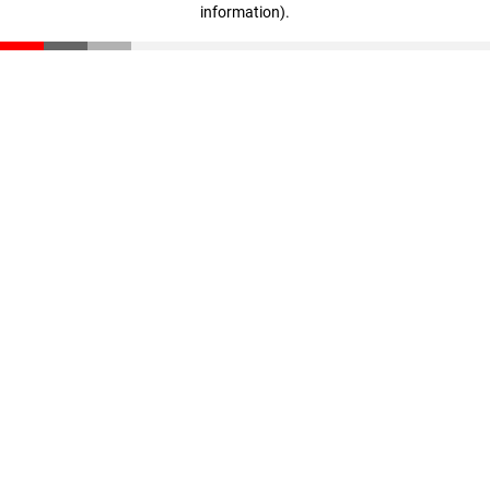
information)
.