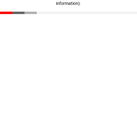
information)
.