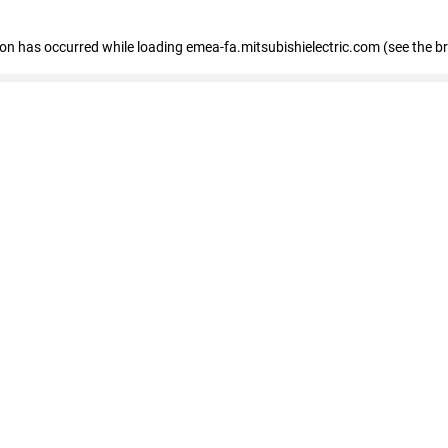
tion has occurred
while loading
emea-fa.mitsubishielectric.com
(see the b