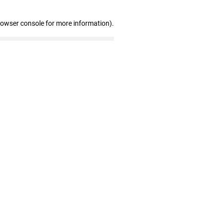
rowser console for more information)
.