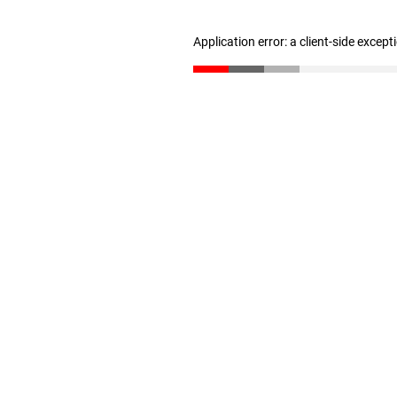
Application error: a client-side excep