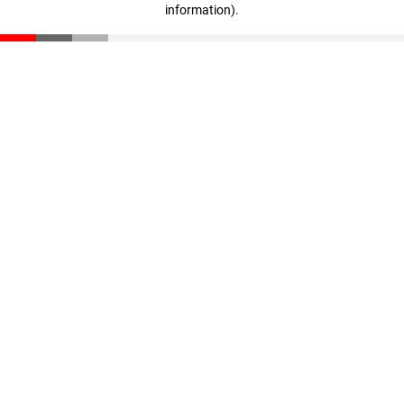
information)
.