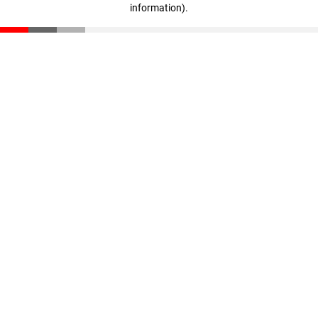
information)
.