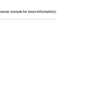
rowser console for more information)
.