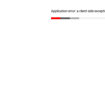
Application error: a client-side excep