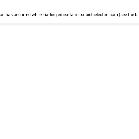
tion has occurred
while loading
emea-fa.mitsubishielectric.com
(see the b