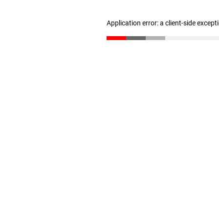
Application error: a client-side excep