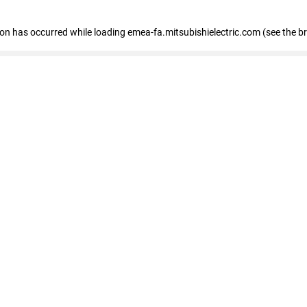
tion has occurred
while loading
emea-fa.mitsubishielectric.com
(see the b