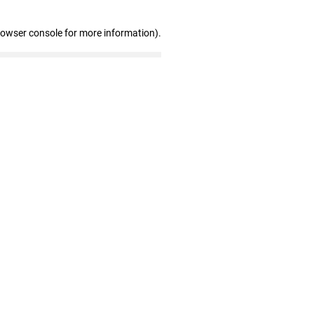
rowser console for more information)
.