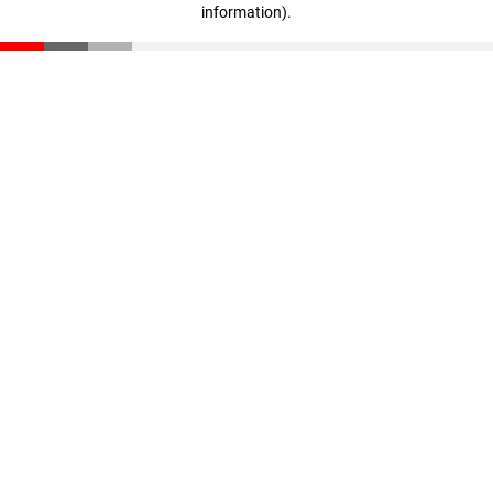
information)
.