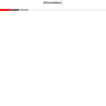
information)
.