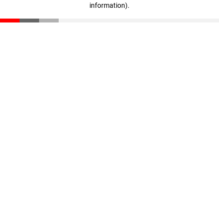
information)
.