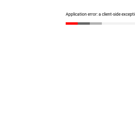
Application error: a client-side excep