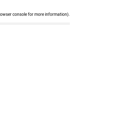
rowser console for more information)
.