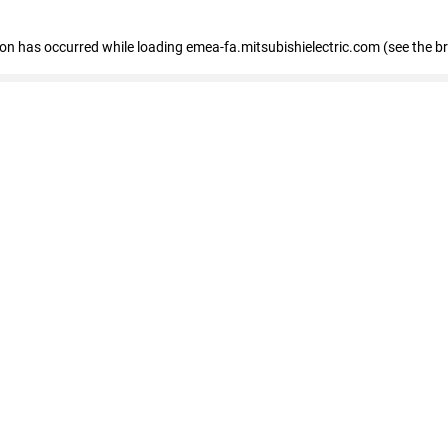
tion has occurred
while loading
emea-fa.mitsubishielectric.com
(see the b