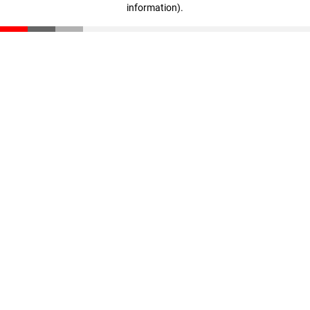
information)
.