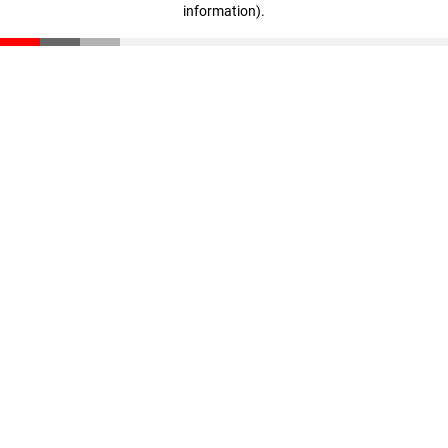
information)
.