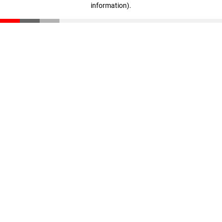
information)
.