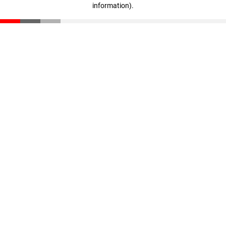
information)
.